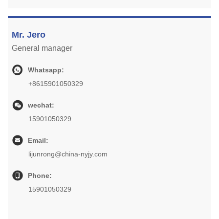
Mr. Jero
General manager
Whatsapp:
+8615901050329
wechat:
15901050329
Email:
lijunrong@china-nyjy.com
Phone:
15901050329