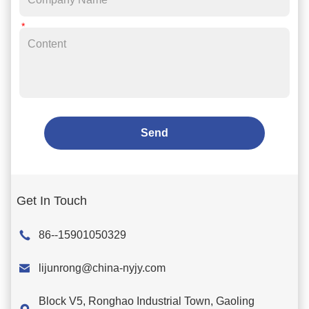
Send
Get In Touch
86--15901050329

lijunrong@china-nyjy.com
Block V5, Ronghao Industrial Town, Gaoling