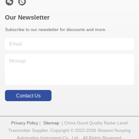
Our Newsletter
Subscribe to our newsletter for discounts and more.
Contact Us
Privacy Policy
|
Sitemap
| China Good Quality Radar Level
Transmitter Supplier. Copyright © 2022-2026 Shaanxi Nuoying
Automation Instrument Co., Ltd. . All Rights Reserved.