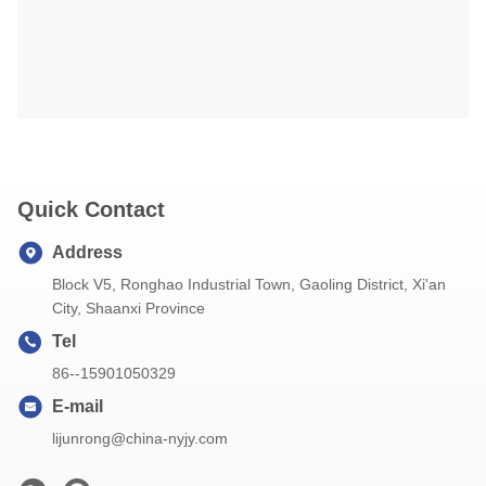
Quick Contact
Address
Block V5, Ronghao Industrial Town, Gaoling District, Xi'an
City, Shaanxi Province
Tel
86--15901050329
E-mail
lijunrong@china-nyjy.com