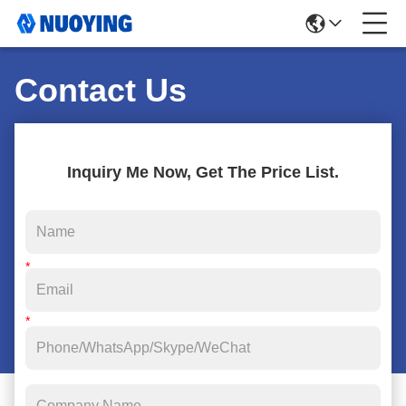
Contact Us
Inquiry Me Now, Get The Price List.