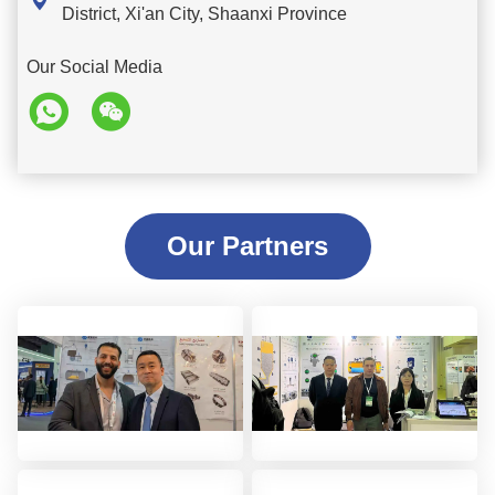

District, Xi'an City, Shaanxi Province
Our Social Media
Our Partners