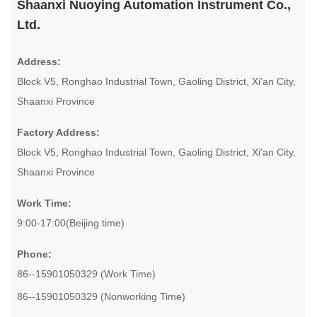
Shaanxi Nuoying Automation Instrument Co.,
Ltd.
Address:
Block V5, Ronghao Industrial Town, Gaoling District, Xi'an City,
Shaanxi Province
Factory Address:
Block V5, Ronghao Industrial Town, Gaoling District, Xi'an City,
Shaanxi Province
Work Time:
9:00-17:00(Beijing time)
Phone:
86--15901050329 (Work Time)
86--15901050329 (Nonworking Time)