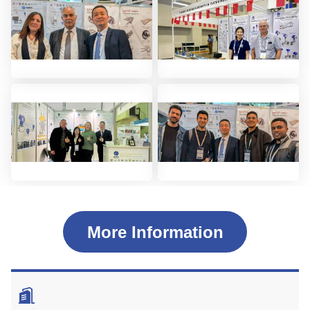
More Information