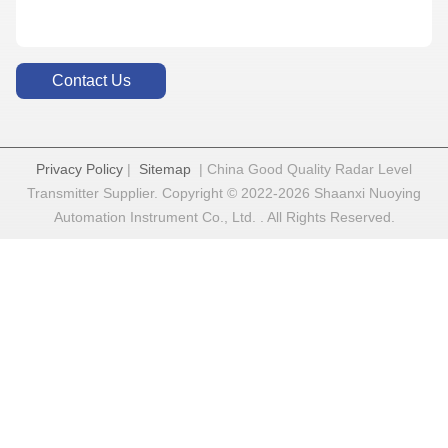
Contact Us
Privacy Policy
|
Sitemap
| China Good Quality Radar Level
Transmitter Supplier. Copyright © 2022-2026 Shaanxi Nuoying
Automation Instrument Co., Ltd. . All Rights Reserved.