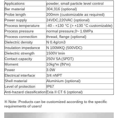
Applications
powder, small particle level control
Bar material
304,316 (optional)
Probe length
200mm (customizable as required)
Power supply
24VDC,220VAC (optional)
Process temperature
-40 - +130 °C (> +130 °C customizable)
Process pressure
normal pressure,0~ 1.6MPa
Process connection
thread, flange (optional)
Dielectric density
N 0.4g/cm3
Insulation impedance
N 100MKQ (500VDC)
Dielectric strength
1500V lmin
Contact capacity
250V 5A (SPDT)
Moment
10kg*m (lN*m)
Power
3.0W
Electrical interface
3/4 nNPT
Shell material
Aluminium (optional)
Level of protection
IP67
Anti-hazard classification
Exia II CT 6 (optional)
※ Note: Products can be customized according to the specific
requirements of users!