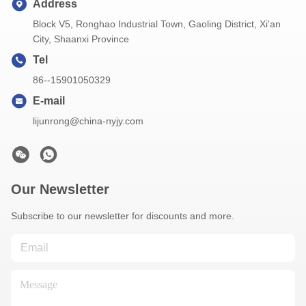
Address
Block V5, Ronghao Industrial Town, Gaoling District, Xi'an
City, Shaanxi Province
Tel
86--15901050329
E-mail
lijunrong@china-nyjy.com
Our Newsletter
Subscribe to our newsletter for discounts and more.