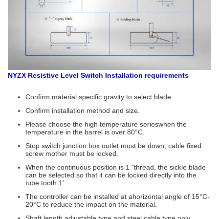
NYZX Resistive Level Switch
Installation requirements
Confirm material specific gravity to select blade.
Confirm installation method and size.
Please choose the high temperature serieswhen the
temperature in the barrel is over 80°C.
Stop switch junction box outlet must be down, cable fixed
screw mother must be locked.
When the continuous position is 1 "thread, the sickle blade
can be selected so that it can be locked directly into the
tube tooth.1'
The controller can be installed at ahorizontal angle of 15°C-
20°C to reduce the impact on the material.
Shaft length adjustable type and steel cable type only