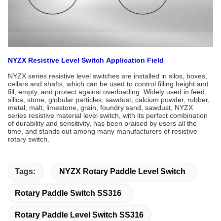
NYZX Resistive Level Switch
Application Field
NYZX series resistive level switches are installed in silos, boxes,
cellars and shafts, which can be used to control filling height and
fill, empty, and protect against overloading. Widely used in feed,
silica, stone, globular particles, sawdust, calcium powder, rubber,
metal, malt, limestone, grain, foundry sand, sawdust, NYZX
series resistive material level switch, with its perfect combination
of durability and sensitivity, has been praised by users all the
time, and stands out among many manufacturers of resistive
rotary switch.
Tags:
NYZX Rotary Paddle Level Switch
Rotary Paddle Switch SS316
Rotary Paddle Level Switch SS316