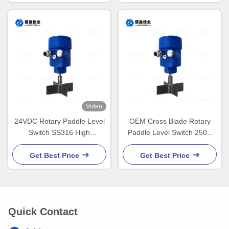
Video
24VDC Rotary Paddle Level
OEM Cross Blade Rotary
Switch SS316 High
Paddle Level Switch 250V
Temperature For mining,
5A SPDT Flange Thread
food and beverage, silos,
Get Best Price
Get Best Price
and hoppers.
Quick Contact