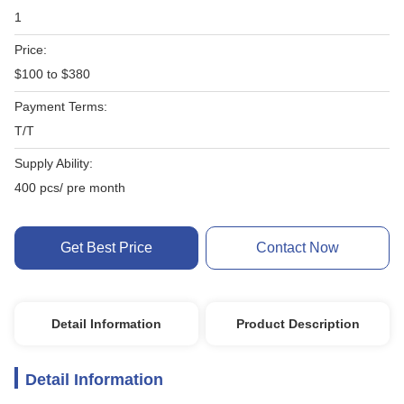
1
Price:
$100 to $380
Payment Terms:
T/T
Supply Ability:
400 pcs/ pre month
Get Best Price
Contact Now
Detail Information
Product Description
Detail Information