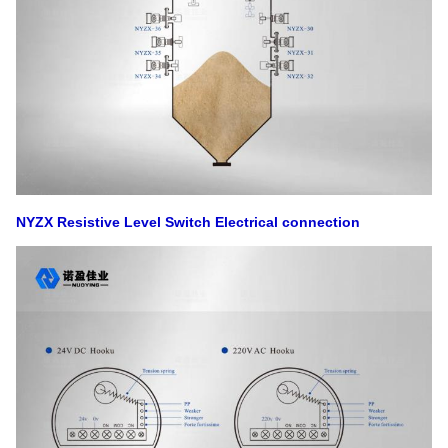
NYZX Resistive Level Switch
Electrical connection