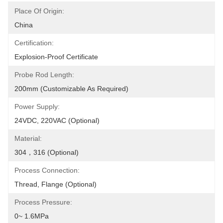
Place Of Origin:
China
Certification:
Explosion-Proof Certificate
Probe Rod Length:
200mm (customizable As Required)
Power Supply:
24VDC, 220VAC (optional)
Material:
304，316 (optional)
Process Connection:
Thread, Flange (optional)
Process Pressure:
0~ 1.6MPa