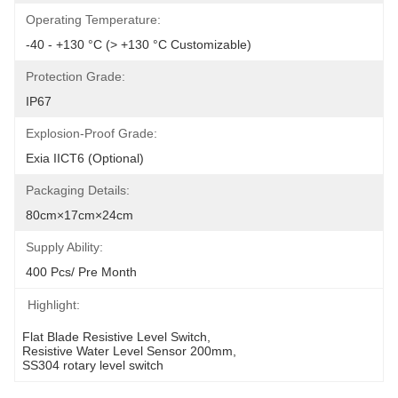
Operating Temperature:
-40 - +130 °C (> +130 °C Customizable)
Protection Grade:
IP67
Explosion-Proof Grade:
Exia IICT6 (optional)
Packaging Details:
80cm×17cm×24cm
Supply Ability:
400 Pcs/ Pre Month
Highlight:
Flat Blade Resistive Level Switch
, 
Resistive Water Level Sensor 200mm
, 
SS304 rotary level switch