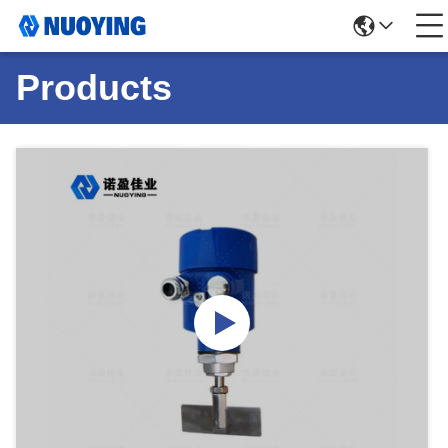
Products