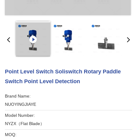
Point Level Switch Soliswitch Rotary Paddle
Switch Point Level Detection
Brand Name:
NUOYINGJIAYE
Model Number:
NYZX（Flat Blade）
MOQ: