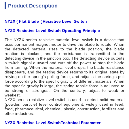
Product Description
NYZX ( Flat Blade
)Resistive Level Switch
NYZX Resistive Level Switch
Operating
Principle
The NYZX series resistive material level switch is a device that
uses permanent magnet motor to drive the blade to rotate. When
the detected material rises to the blade position, the blade
rotation is blocked, and the resistance is transmitted to the
detecting device in the junction box. The detecting device outputs
a switch signal outward and cuts off the power to stop the blade
from turning. When the material level drops, the blade resistance
disappears, and the testing device returns to its original state by
relying on the spring's pulling force, and adjusts the spring's pull
force according to the specific gravity of different materials. When
the specific gravity is large, the spring tensile force is adjusted to
be strong or strongest. On the contrary, adjust to weak or
weakest.
NYZX series resistive level switch is used to detect solid material
(powder, particle) level control equipment, widely used in feed,
food, pharmaceutical, chemical, plastic, construction, fertilizer and
other industries.
NYZX Resistive Level Switch
Technical Parameter