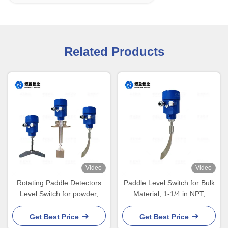
Related Products
Video
Video
Rotating Paddle Detectors
Paddle Level Switch for Bulk
Level Switch for powder,
Material, 1-1/4 in NPT,
small particle level contro
Mining & Food Use
Get Best Price
Get Best Price