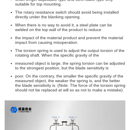
suitable for top mounting.
The rotary resistance switch should avoid being installed
directly under the blanking opening.
When there is no way to avoid it, a steel plate can be
welded on the top wall of the product to reduce
the impact of the material product and prevent the material
impact from causing misoperation.
The torsion spring is used to adjust the output torsion of the
rotating shaft. When the specific gravity of the
measured object is large, the spring torsion can be adjusted
to the strongest position, but the blade sensitivity is
poor. On the contrary, the smaller the specific gravity of the
measured object, the weaker the spring is, and the better
the blade sensitivity is. (Note: The force of the torsion spring
should not be replaced at will so as not to make a mistake).