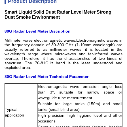
Product Description
Smart Liquid Solid Dust Radar Level Meter Strong
Dust Smoke Environment
80G Radar Level Meter Discription
Millimeter wave electromagnetic waves:Electromagnetic waves in
the frequency domain of 30-300 GHz (1-10mm wavelength) are
usually referred to as millimeter waves, it is located in the
wavelength range where microwaves and far-infrared waves
overlap, Therefore, it has the characteristics of two kinds of
spectrum. The 76-81GHz band is the least understood and
exploited area.
80G Radar Level Meter
Technical Parameter
Electromagnetic wave emission angle less
than 3°, suitable for narrow space or
waveguide tube measurement
Suitable for large tanks (150m) and small
Typical
tanks (small blind area)
application
High precision, high hygiene level and other
occasions