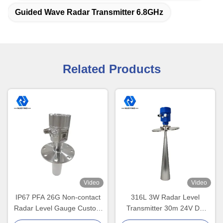
Guided Wave Radar Transmitter 6.8GHz
Related Products
Video
Video
IP67 PFA 26G Non-contact
316L 3W Radar Level
Radar Level Gauge Custom
Transmitter 30m 24V DC
Flange Size
Solids Monitoring