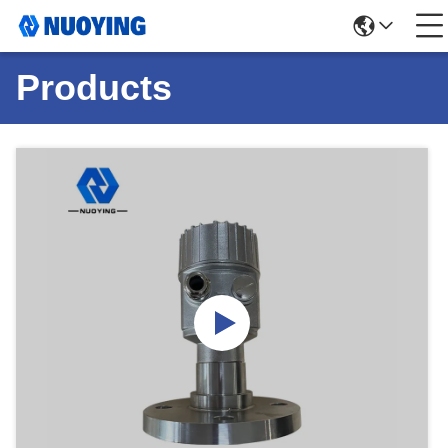
Products