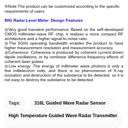
※Note:The product can be customized according to the specific
requirements of users.
80G Radar Level Meter
Design Features
◎Very good transient performance: Based on the self-developed
CMOS millimeter-wave RF chip, it realizes a more compact RF
architecture and a higher signal-to-noise ratio.
◎The 5GHz operating bandwidth enables the product to have
higher measurement resolution and measurement accuracy.
◎Coherence: Coherence is produced by coherent current-driven
dipole oscillations, or by nonlinear difference-frequency effects of
coherent laser pulses.
◎Low energy: The energy of millimeter wave photons is only a
few millielectron volts, and there is no phenomenon of X-ray
ionization and destruction of the substance to be detected, so it is
not easy to destroy the substance to be detected.
Tags:
316L Guided Wave Radar Sensor
High Temperature Guided Wave Radar Transmitter