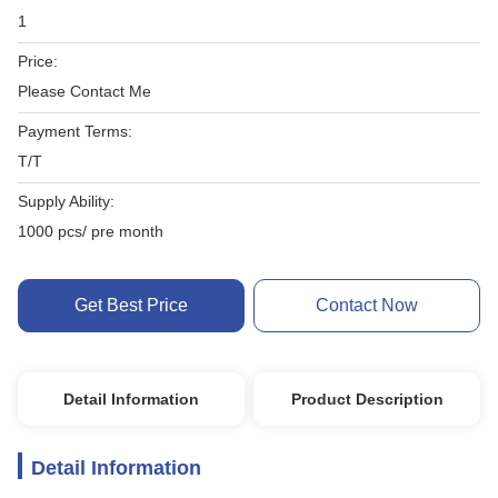
1
Price:
Please Contact Me
Payment Terms:
T/T
Supply Ability:
1000 pcs/ pre month
Get Best Price
Contact Now
Detail Information
Product Description
Detail Information