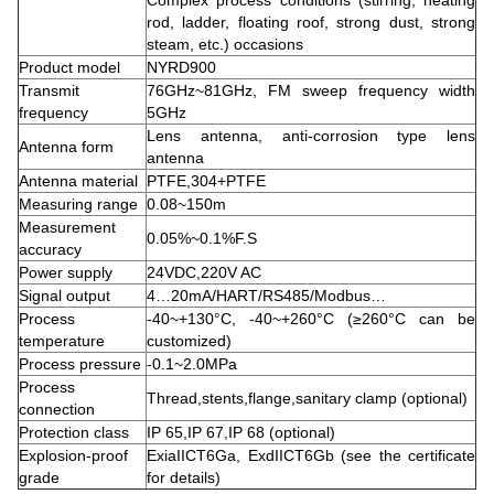
Complex process conditions (stirring, heating
rod, ladder, floating roof, strong dust, strong
steam, etc.) occasions
Product model
NYRD900
Transmit
76GHz~81GHz, FM sweep frequency width
frequency
5GHz
Lens antenna, anti-corrosion type lens
Antenna form
antenna
Antenna material
PTFE,304+PTFE
Measuring range
0.08~150m
Measurement
0.05%~0.1%F.S
accuracy
Power supply
24VDC,220V AC
Signal output
4…20mA/HART/RS485/Modbus…
Process
-40~+130°C, -40~+260°C (≥260°C can be
temperature
customized)
Process pressure
-0.1~2.0MPa
Process
Thread,stents,flange,sanitary clamp (optional)
connection
Protection class
IP 65,IP 67,IP 68 (optional)
Explosion-proof
ExiaIICT6Ga, ExdIICT6Gb (see the certificate
grade
for details)