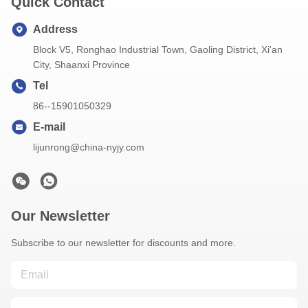
Quick Contact
Address
Block V5, Ronghao Industrial Town, Gaoling District, Xi'an
City, Shaanxi Province
Tel
86--15901050329
E-mail
lijunrong@china-nyjy.com
Our Newsletter
Subscribe to our newsletter for discounts and more.