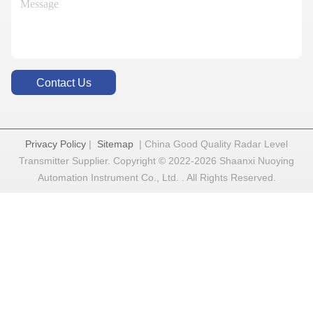
Contact Us
Privacy Policy
|
Sitemap
| China Good Quality Radar Level
Transmitter Supplier. Copyright © 2022-2026 Shaanxi Nuoying
Automation Instrument Co., Ltd. . All Rights Reserved.