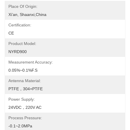
Place Of Origin:
Xi'an, Shaanxi,China
Certification:
CE
Product Model:
NYRD900
Measurement Accuracy:
0.05%~0.1%F.S
Antenna Material:
PTFE，304+PTFE
Power Supply:
24VDC，220V AC
Process Pressure:
-0.1~2.0MPa