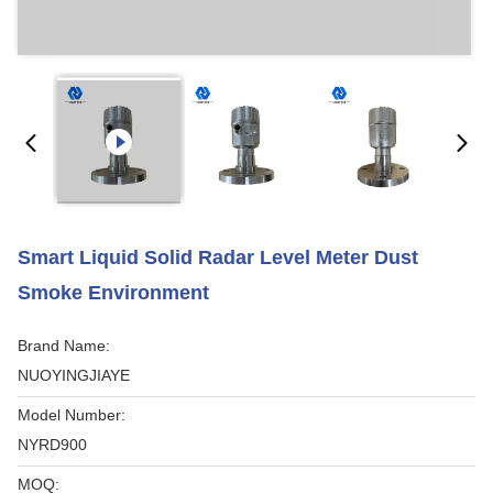
Smart Liquid Solid Radar Level Meter Dust
Smoke Environment
Brand Name:
NUOYINGJIAYE
Model Number:
NYRD900
MOQ: