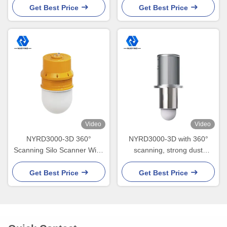
Get Best Price
Get Best Price
Video
Video
NYRD3000-3D 360°
NYRD3000-3D with 360°
Scanning Silo Scanner Wide
scanning, strong dust
temperature range - 40℃ to
penetration, volume
85℃
accuracy ±0.5%
Get Best Price
Get Best Price