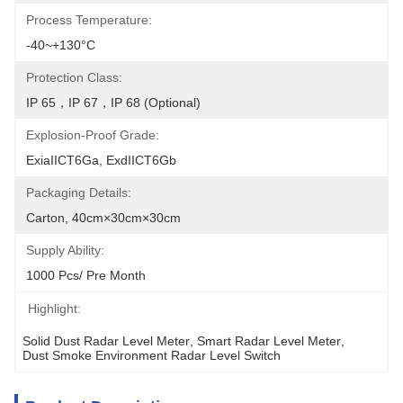
Process Temperature:
-40~+130°C
Protection Class:
IP 65，IP 67，IP 68 (optional)
Explosion-Proof Grade:
ExiaIICT6Ga, ExdIICT6Gb
Packaging Details:
Carton, 40cm×30cm×30cm
Supply Ability:
1000 Pcs/ Pre Month
Highlight:
Solid Dust Radar Level Meter
, 
Smart Radar Level Meter
, 
Dust Smoke Environment Radar Level Switch