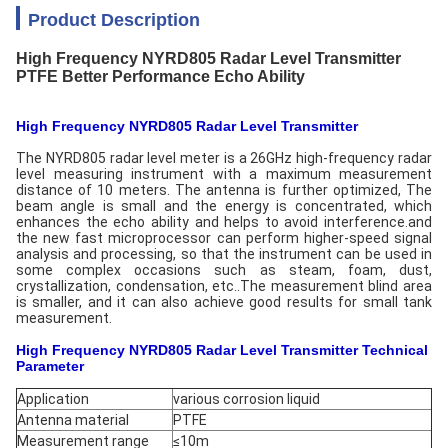
Product Description
High Frequency NYRD805 Radar Level Transmitter
PTFE Better Performance Echo Ability
High Frequency NYRD805 Radar Level Transmitter
The NYRD805 radar level meter is a 26GHz high-frequency radar
level measuring instrument with a maximum measurement
distance of 10 meters. The antenna is further optimized, The
beam angle is small and the energy is concentrated, which
enhances the echo ability and helps to avoid interference.and
the new fast microprocessor can perform higher-speed signal
analysis and processing, so that the instrument can be used in
some complex occasions such as steam, foam, dust,
crystallization, condensation, etc..The measurement blind area
is smaller, and it can also achieve good results for small tank
measurement.
High Frequency NYRD805 Radar Level Transmitter Technical
Parameter
Application
various corrosion liquid
Antenna material
PTFE
Measurement range
≤10m