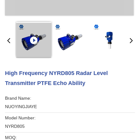
High Frequency NYRD805 Radar Level
Transmitter PTFE Echo Ability
Brand Name:
NUOYINGJIAYE
Model Number:
NYRD805
MOQ: