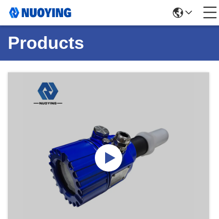
Products