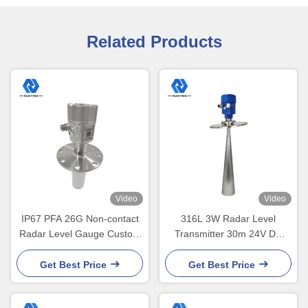
Related Products
Video
Video
IP67 PFA 26G Non-contact
316L 3W Radar Level
Radar Level Gauge Custom
Transmitter 30m 24V DC
Flange Size
Solids Monitoring
Get Best Price
Get Best Price