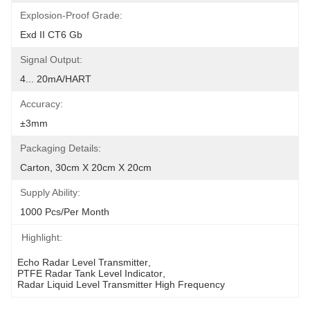
Explosion-Proof Grade:
Exd II CT6 Gb
Signal Output:
4... 20mA/HART
Accuracy:
±3mm
Packaging Details:
Carton, 30cm X 20cm X 20cm
Supply Ability:
1000 Pcs/per Month
Highlight:
Echo Radar Level Transmitter
, 
PTFE Radar Tank Level Indicator
, 
Radar Liquid Level Transmitter High Frequency