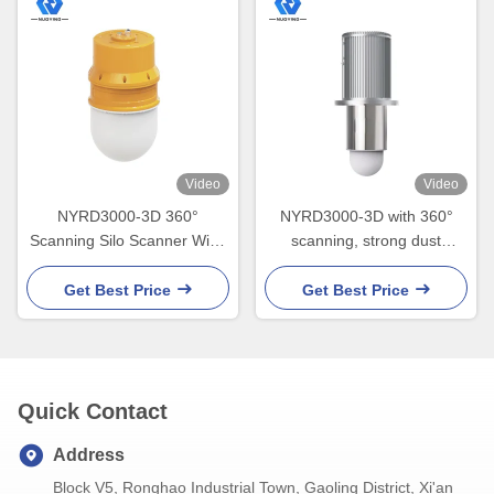
Video
Video
NYRD3000-3D 360°
NYRD3000-3D with 360°
Scanning Silo Scanner Wide
scanning, strong dust
temperature range - 40℃ to
penetration, volume
85℃
accuracy ±0.5%
Get Best Price
Get Best Price
Quick Contact
Address
Block V5, Ronghao Industrial Town, Gaoling District, Xi'an