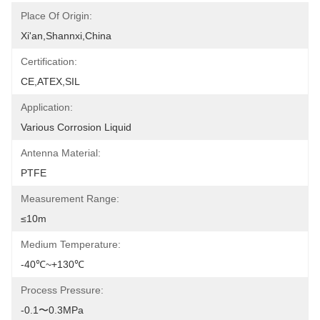
Place Of Origin:
Xi'an,Shannxi,China
Certification:
CE,ATEX,SIL
Application:
Various Corrosion Liquid
Antenna Material:
PTFE
Measurement Range:
≤10m
Medium Temperature:
-40℃~+130℃
Process Pressure:
-0.1〜0.3MPa