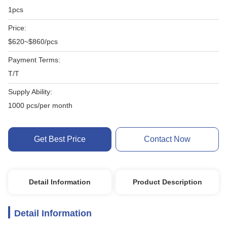
1pcs
Price:
$620~$860/pcs
Payment Terms:
T/T
Supply Ability:
1000 pcs/per month
Get Best Price
Contact Now
Detail Information
Product Description
Detail Information