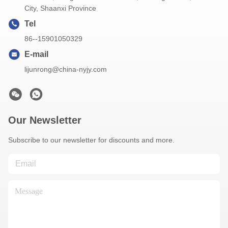
City, Shaanxi Province
Tel
86--15901050329
E-mail
lijunrong@china-nyjy.com
Our Newsletter
Subscribe to our newsletter for discounts and more.