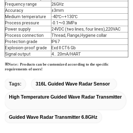
Frequency range
26GHz
Accuracy
±3mm
Medium temperature
-40℃~+130℃
Process pressure
-0.1〜0.3MPa
Power supply
24VDC (two lines, four lines),220VAC
Process connection
Thread, Flange,Hygiene collar
Protection grade
IP67
Explosion-proof grade
Exd II CT6 Gb
Signal output
4... 20mA/HART
※
Note:
Products
can be
customized according
to the
specific
requirements
of
users!
Tags:
316L Guided Wave Radar Sensor
High Temperature Guided Wave Radar Transmitter
Guided Wave Radar Transmitter 6.8GHz