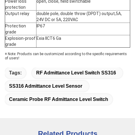
Power loss
open, close, field switchable
protection
Output relay
double pole, double throw (DPDT) output,5A,
24V DC or 5A, 220VAC
Protection
IP67
grade
Explosion-proof
Exia IICT6 Ga
grade
※ Note: Products can be customized according to the specific requirements
of users!
Tags:
RF Admittance Level Switch SS316
SS316 Admittance Level Sensor
Ceramic Probe RF Admittance Level Switch
Related Products