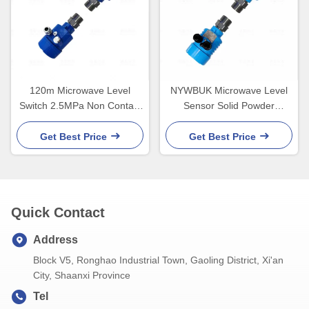
120m Microwave Level
NYWBUK Microwave Level
Switch 2.5MPa Non Contact
Sensor Solid Powder
Exia IICT6
2.5MPa IP67
Get Best Price
Get Best Price
Quick Contact
Address
Block V5, Ronghao Industrial Town, Gaoling District, Xi'an
City, Shaanxi Province
Tel