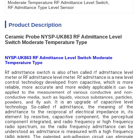
Moderate Temperature RF Admittance Level Switch
, 
RF Admittance Type Level Sensor
Product Description
Ceramic Probe NYSP-UK863 RF Admittance Level
Switch Moderate Temperature Type
NYSP-UK863 RF Admittance Level Switch Moderate
Temperature Type
Rf admittance switch is also often called rf admittance level
meter or RF admittance level meter. Rf admittance is a new level
control technology developed from capacitive, which is more
reliable, more accurate and more widely applicable.
It can be
applied to the measurement of various conductive and non-
conductive media, such as liquids, viscous substances, particles,
powders, and fly ash.
It is an upgrade of capacitive level
technology. So-called rf admittance, the meaning of the
admittance to the reciprocal of electrical impedance in, its
element by resistive, capacitive component, the perceptual
component integrated, and radio frequency or high frequency
radio spectrum, so the radio frequency admittance can be
understood as admittance is measured with a high frequency
radio waves.
The patented anti-adhesion circuit can eliminate