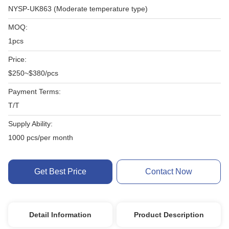
NYSP-UK863 (Moderate temperature type)
MOQ:
1pcs
Price:
$250~$380/pcs
Payment Terms:
T/T
Supply Ability:
1000 pcs/per month
Get Best Price
Contact Now
Detail Information
Product Description