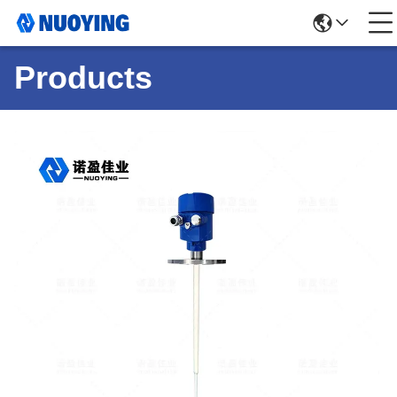
Products