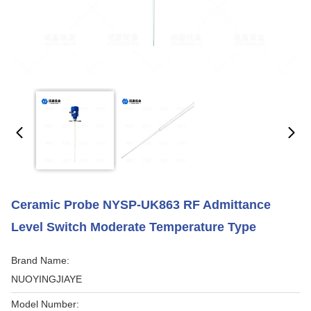
Ceramic Probe NYSP-UK863 RF Admittance
Level Switch Moderate Temperature Type
Brand Name:
NUOYINGJIAYE
Model Number: