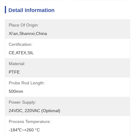
Detail Information
Place Of Origin:
Xi'an,Shannxi,China
Certification:
CE,ATEX,SIL
Material:
PTFE
Probe Rod Length:
500mm
Power Supply:
24VDC, 220VAC (optional)
Process Temperature:
-184℃~+260 °C