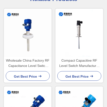
Wholesale China Factory RF
Compact Capacitive RF
Capacitance Level Switch
Level Switch Manufacturer
Fuel Tank Aluminum
24V 220V DPDT
Housing
Get Best Price
Get Best Price