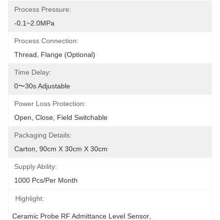
Process Pressure:
-0.1~2.0MPa
Process Connection:
Thread, Flange (optional)
Time Delay:
0〜30s Adjustable
Power Loss Protection:
Open, Close, Field Switchable
Packaging Details:
Carton, 90cm X 30cm X 30cm
Supply Ability:
1000 Pcs/per Month
Highlight:
Ceramic Probe RF Admittance Level Sensor
, 