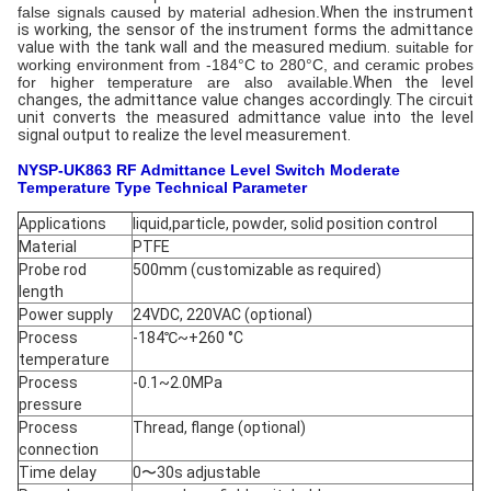
false signals caused by material adhesion.
When the instrument
is working, the sensor of the instrument forms the admittance
value with the tank wall and the measured medium.
suitable for
working environment from -184°C to 280°C, and ceramic probes
for higher temperature are also available.
When the level
changes, the admittance value changes accordingly. The circuit
unit converts the measured admittance value into the level
signal output to realize the level measurement.
NYSP-UK863 RF Admittance Level Switch Moderate
Temperature Type
Technical Parameter
Applications
liquid,particle, powder, solid position control
Material
PTFE
Probe rod
500mm (customizable as required)
length
Power supply
24VDC, 220VAC (optional)
Process
-184℃~+260 °C
temperature
Process
-0.1~2.0MPa
pressure
Process
Thread, flange (optional)
connection
Time delay
0〜30s adjustable