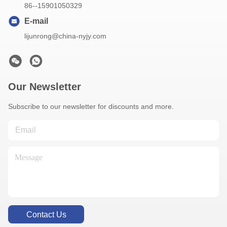
86--15901050329
E-mail
lijunrong@china-nyjy.com
Our Newsletter
Subscribe to our newsletter for discounts and more.
Contact Us