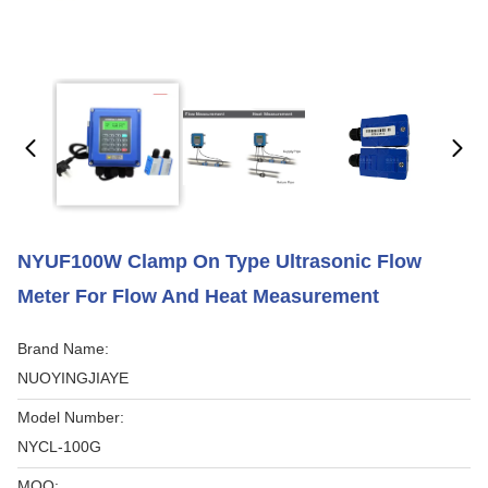
NYUF100W Clamp On Type Ultrasonic Flow
Meter For Flow And Heat Measurement
Brand Name:
NUOYINGJIAYE
Model Number:
NYCL-100G
MOQ: