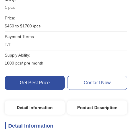
1 pcs
Price:
$450 to $1700 /pcs
Payment Terms:
T/T
Supply Ability:
1000 pcs/ pre month
Get Best Price
Contact Now
Detail Information
Product Description
Detail Information