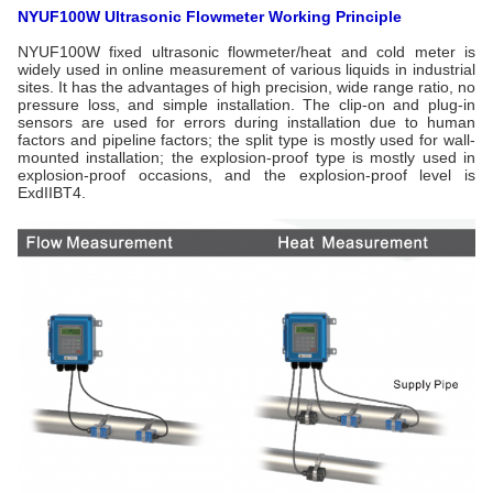
NYUF100W Ultrasonic Flowmeter Working Principle
NYUF100W fixed ultrasonic flowmeter/heat and cold meter is
widely used in online measurement of various liquids in industrial
sites. It has the advantages of high precision, wide range ratio, no
pressure loss, and simple installation. The clip-on and plug-in
sensors are used for errors during installation due to human
factors and pipeline factors; the split type is mostly used for wall-
mounted installation; the explosion-proof type is mostly used in
explosion-proof occasions, and the explosion-proof level is
ExdIIBT4.