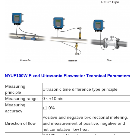
NYUF100W Fixed Ultrasonic Flowmeter Technical Parameters
Measuring
Ultrasonic time difference type principle
principle
Measuring range
0～±10m/s
Measuring
±1.0%
accuracy
Positive and negative bi-directional metering,
Direction of flow
and measurement of positive, negative and
net cumulative flow heat