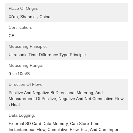
Place Of Origin:
Xi'an, Shaanxi，China
Certification:
CE
Measuring Principle:
Ultrasonic Time Difference Type Principle
Measuring Range:
0～±10m/s
Direction Of Flow:
Positive And Negative Bi-Directional Metering, And 
Measurement Of Positive, Negative And Net Cumulative Flow 
\ Heat
Data Logging:
External SD Card Data Memory, Can Store Time, 
Instantaneous Flow, Cumulative Flow, Etc., And Can Import 