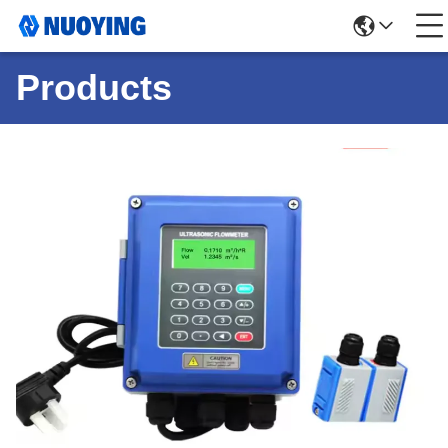
Products