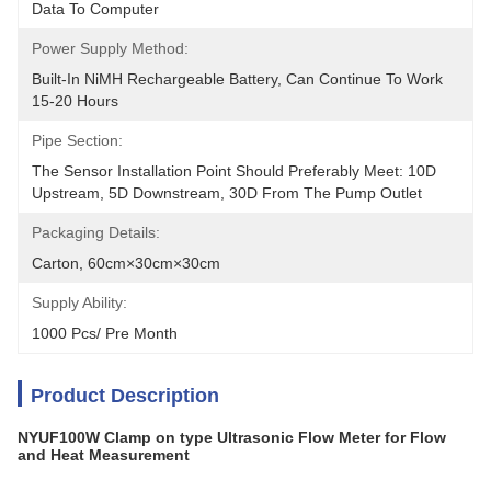
Data To Computer
Power Supply Method:
Built-In NiMH Rechargeable Battery, Can Continue To Work 
15-20 Hours
Pipe Section:
The Sensor Installation Point Should Preferably Meet: 10D 
Upstream, 5D Downstream, 30D From The Pump Outlet
Packaging Details:
Carton, 60cm×30cm×30cm
Supply Ability:
1000 Pcs/ Pre Month
Product Description
NYUF100W Clamp on type Ultrasonic Flow Meter for Flow
and Heat Measurement