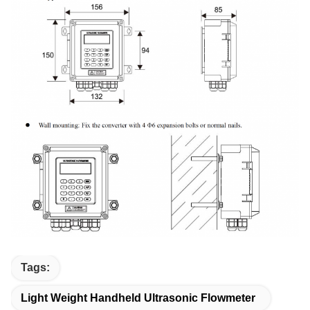
Tags:
Light Weight Handheld Ultrasonic Flowmeter