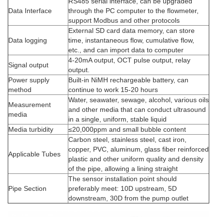
RS485 serial interface, can be upgraded
Data Interface
through the PC computer to the flowmeter,
support Modbus and other protocols
External SD card data memory, can store
Data logging
time, instantaneous flow, cumulative flow,
etc., and can import data to computer
4-20mA output, OCT pulse output, relay
Signal output
output.
Power supply
Built-in NiMH rechargeable battery, can
method
continue to work 15-20 hours
Water, seawater, sewage, alcohol, various oils
Measurement
and other media that can conduct ultrasound
media
in a single, uniform, stable liquid
Media turbidity
≤20,000ppm and small bubble content
Carbon steel, stainless steel, cast iron,
copper, PVC, aluminum, glass fiber reinforced
Applicable Tubes
plastic and other uniform quality and density
of the pipe, allowing a lining straight
The sensor installation point should
Pipe Section
preferably meet: 10D upstream, 5D
downstream, 30D from the pump outlet