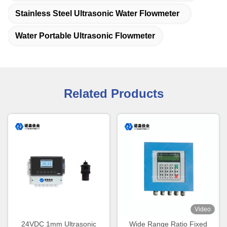
Stainless Steel Ultrasonic Water Flowmeter
Water Portable Ultrasonic Flowmeter
Related Products
Video
24VDC 1mm Ultrasonic
Wide Range Ratio Fixed