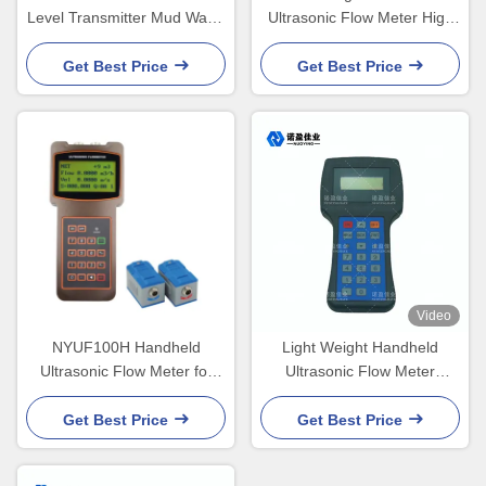
Level Transmitter Mud Water
Ultrasonic Flow Meter High
Interface Instrument
Precision NYCL - 100G
Get Best Price
Get Best Price
Video
NYUF100H Handheld
Light Weight Handheld
Ultrasonic Flow Meter for
Ultrasonic Flow Meter
DN32 to DN6000 Pipe Line
RS485 NYCL - 100A Type
Get Best Price
Get Best Price