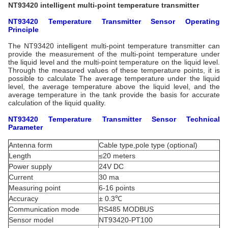
NT93420 intelligent multi-point temperature transmitter
NT93420 Temperature Transmitter
Sensor
Operating
Principle
The NT93420 intelligent multi-point temperature transmitter can
provide the measurement of the multi-point temperature under
the liquid level and the multi-point temperature on the liquid level.
Through the measured values of these temperature points, it is
possible to calculate The average temperature under the liquid
level, the average temperature above the liquid level, and the
average temperature in the tank provide the basis for accurate
calculation of the liquid quality.
NT93420 Temperature Transmitter
Sensor
Technical
Parameter
Antenna form
Cable type,pole type (optional)
Length
≤20 meters
Power supply
24V DC
Current
30 ma
Measuring point
6-16 points
Accuracy
± 0.3℃
Communication mode
RS485 MODBUS
Sensor model
NT93420-PT100