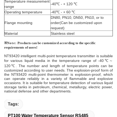
Temperature measurement
-40℃ - + 120 ℃
range
Operating temperature
-40℃ - + 60 ℃
DN80, PN10, DN50, PN10, or to
Flange mounting
order(Can be customized upon
request)
Material
Stainless steel
※
Note:
Products
can be
customized according
to the
specific
requirements
of
users!
NT93420 intelligent multi-point temperature transmitter is suitable
for various liquid media in the temperature range of -40℃～
120℃. The number and length of temperature points can be
customized according to user needs. The explosion-proof form of
the NT93420 multi-point thermometer is explosion-proof, which
can operate reliably in a variety of flammable and explosive
occasions. It is suitable for temperature detection of various liquid
storage tanks in petroleum, chemical, metallurgy, electric power,
national defense and other departments.
Tags:
PT100 Water Temperature Sensor RS485