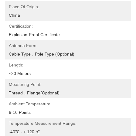
Place Of Origin:
China
Certification:
Explosion-Proof Certificate
Antenna Form:
Cable Type，pole Type (optional)
Length:
≤20 Meters
Measuring Point:
Thread，Flange(optional)
Ambient Temperature:
6-16 Points
Temperature Measurement Range:
-40℃ - + 120 ℃