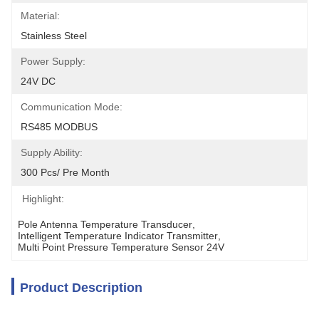
Material:
Stainless Steel
Power Supply:
24V DC
Communication Mode:
RS485 MODBUS
Supply Ability:
300 Pcs/ Pre Month
Highlight:
Pole Antenna Temperature Transducer
, 
Intelligent Temperature Indicator Transmitter
, 
Multi Point Pressure Temperature Sensor 24V
Product Description