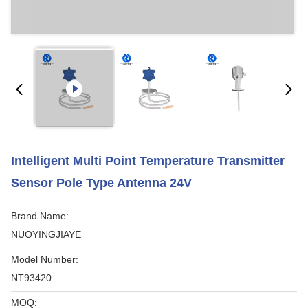
Intelligent Multi Point Temperature Transmitter
Sensor Pole Type Antenna 24V
Brand Name:
NUOYINGJIAYE
Model Number:
NT93420
MOQ: