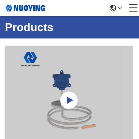
Products