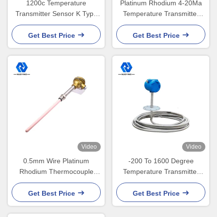
1200c Temperature
Platinum Rhodium 4-20Ma
Transmitter Sensor K Type
Temperature Transmitter
Thermocouple Transmitter
Sensor Ceramic Probe
0.5mm
Thermocouple Temperature
Get Best Price
Get Best Price
Transmitter
Video
Video
0.5mm Wire Platinum
-200 To 1600 Degree
Rhodium Thermocouple
Temperature Transmitter
25mm 22mm 16mm
Sensor IP67 HART
Temperature Transmitter
Get Best Price
Get Best Price