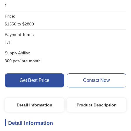
1
Price:
$1550 to $2800
Payment Terms:
T/T
Supply Ability:
300 pcs/ pre month
Get Best Price
Contact Now
Detail Information
Product Description
Detail Information