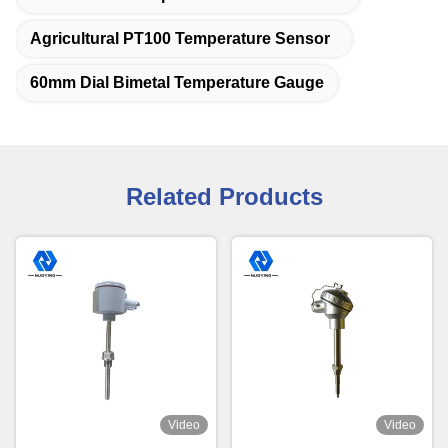
Agricultural PT100 Temperature Sensor
60mm Dial Bimetal Temperature Gauge
Related Products
Video
Video