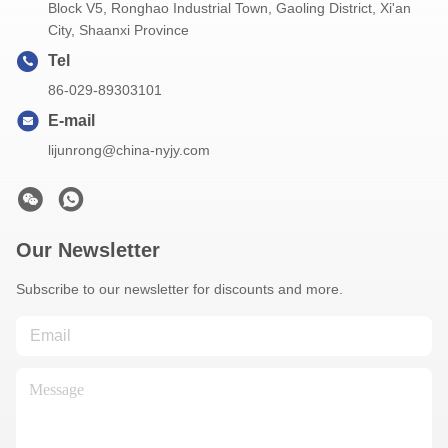
Block V5, Ronghao Industrial Town, Gaoling District, Xi'an
City, Shaanxi Province
Tel
86-029-89303101
E-mail
lijunrong@china-nyjy.com
Our Newsletter
Subscribe to our newsletter for discounts and more.