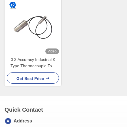
Video
0.3 Accuracy Industrial K
Type Thermocouple To 4
20ma Transmitter -20 To 400
Degree
Get Best Price
Quick Contact
Address