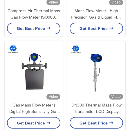
Video
Video
Compress Air Thermal Mass
Mass Flow Meter | High
Gas Flow Meter ISO9001
Precision Gas & Liquid Flow
24VDC 1.5A
Measurement Meter
Get Best Price
Get Best Price
Video
Video
Gas Mass Flow Meter |
DN300 Thermal Mass Flow
Digital High Sensitivity Gas
Transmitter LCD Display
Flow Measuring Device
Stainless Steel
Get Best Price
Get Best Price