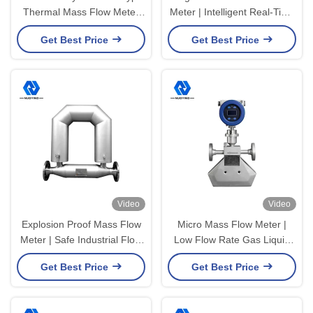
Thermal Mass Flow Meter
Meter | Intelligent Real-Time
For Natural Gas 10mm
Flow Monitoring Meter
Get Best Price
Get Best Price
100mm
Video
Video
Explosion Proof Mass Flow
Micro Mass Flow Meter |
Meter | Safe Industrial Flow
Low Flow Rate Gas Liquid
Meter for Hazardous Area
Flow Measurement Meter
Get Best Price
Get Best Price