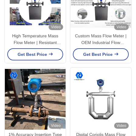
Video
Video
High Temperature Mass
Custom Mass Flow Meter |
Flow Meter | Resistant
OEM Industrial Flow
Industrial Flow Measuring
Measurement Solutions
Get Best Price
Get Best Price
Equipment
Video
Video
1% Accuracy Insertion Type
Digital Coriolis Mass Flow