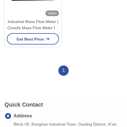
Video
Industrial Mass Flow Meter |
Coriolis Mass Flow Meter for
Industrial Process
Get Best Price
1
Quick Contact
Address
Block V5, Ronghao Industrial Town, Gaoling District, Xi'an