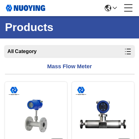
Products
All Category
Mass Flow Meter