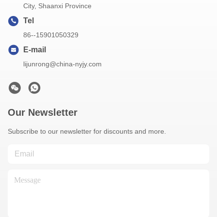
City, Shaanxi Province
Tel
86--15901050329
E-mail
lijunrong@china-nyjy.com
Our Newsletter
Subscribe to our newsletter for discounts and more.