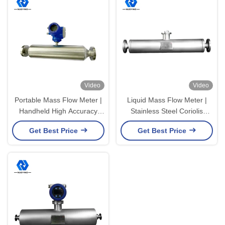
Video
Video
Portable Mass Flow Meter |
Liquid Mass Flow Meter |
Handheld High Accuracy
Stainless Steel Coriolis
Flow Testing Meter
Liquid Flow Meter
Get Best Price
Get Best Price