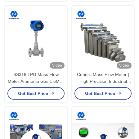
Video
Video
SS316 LPG Mass Flow
Coriolis Mass Flow Meter |
Meter Ammonia Gas 1.6Mpa
High Precision Industrial
10A 220V Thermal Mass Air
Flow Measurement Device
Get Best Price
Get Best Price
Flow Meter