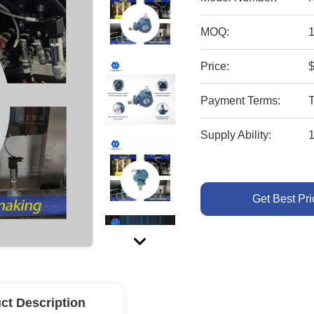
MOQ:
1
Price:
Payment Terms:
Supply Ability:
Get Best Pri
ct Description