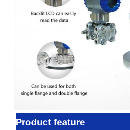
Product feature