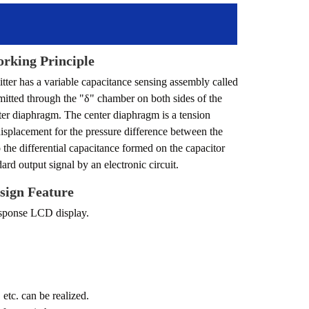
rking Principle
mitter has a variable capacitance sensing assembly called
smitted through the "δ" chamber on both sides of the
enter diaphragm. The center diaphragm is a tension
isplacement for the pressure difference between the
o the differential capacitance formed on the capacitor
dard output signal by an electronic circuit.
sign Feature
esponse LCD display.
etc. can be realized.