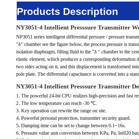
Products Description
NY3051-4 Intellient Presssure Transmitter
Wo
NP3051 series intelligent differential pressure / pressure trans
"
δ
" chamber see the figure below, the process pressure is tran
isolation diaphragm, filling fluid to the "δ " chamber to the c
elastic element, which produces a corresponding deformation d
two sides acting on it, and this displacement is transformed int
pole plate. The differential capacitance is converted into a stan
NY3051-4 Intellient Presssure Transmitter
De
1. The powerful 24-bit CPU realizes high-precision and fast r
2. The low temperature can reach -30 ℃.
3. Key operation can rewrite the range on site.
4. Powerful personal protection, transmitter security guard.
5. Damping time can be set to change between 0.1~16s.
6. Pressure value unit conversion between KPa, Pa, InH20 bar, 