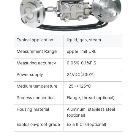
Typical application
liquid, gas, steam
Measurement Range
upper limit URL
Measuring accuracy
0.05%-0.1%F.S
Power supply
24VDC(±30%)
Medium temperature
-25~+125℃
Process connection
Flange, thread (optional)
Housing material
Aluminum, stainless steel
(optional)
Explosion-proof grade
Exia II CT6(optional)