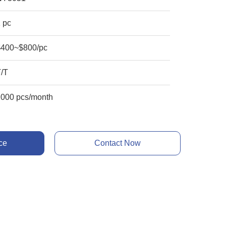
 pc
$400~$800/pc
T/T
1000 pcs/month
ce
Contact Now