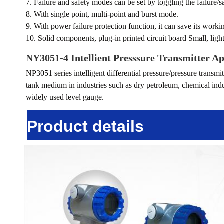
7. Failure and safety modes can be set by toggling the failure/s
8. With single point, multi-point and burst mode.
9. With power failure protection function, it can save its work
10. Solid components, plug-in printed circuit board Small, ligh
NY3051-4 Intellient Presssure Transmitter
Ap
NP3051 series intelligent differential pressure/pressure transmitt
tank medium in industries such as dry petroleum, chemical indust
widely used level gauge.
Product details