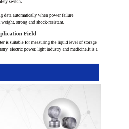
afety switch.
ing data automatically when power failure.
t weight, strong and shock-resistant.
plication Field
er is suitable for measuring the liquid level of storage
ry, electric power, light industry and medicine.It is a