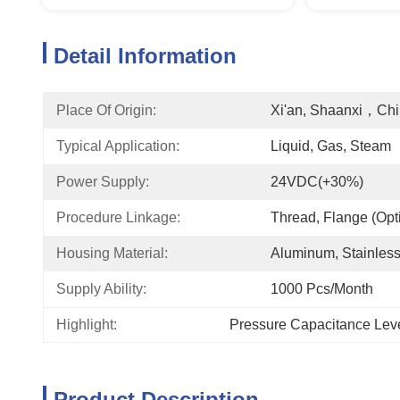
Detail Information
Place Of Origin:
Xi'an, Shaanxi，Ch
Typical Application:
Liquid, Gas, Steam
Power Supply:
24VDC(+30%)
Procedure Linkage:
Thread, Flange (opt
Housing Material:
Aluminum, Stainless
Supply Ability:
1000 Pcs/month
Highlight:
Pressure Capacitance Lev
Product Description