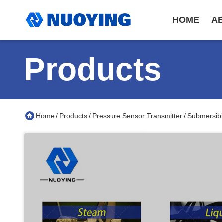
HOME
A
Products
Home
Products
Pressure Sensor Transmitter
Submersibl
/
/
/