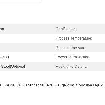
ina
Certification:
Process Temperature:
Process Pressure:
ional)
Levels Of Protection:
 Steel(optional)
Packaging Details:
el Gauge
, 
RF Capacitance Level Gauge 20m
, 
Corrosive Liquid