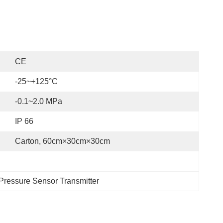
CE
-25~+125°C
-0.1~2.0 MPa
IP 66
Carton, 60cm×30cm×30cm
 Pressure Sensor Transmitter