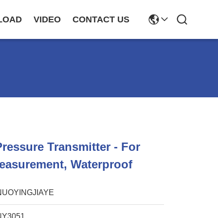
LOAD
VIDEO
CONTACT US
ressure Transmitter - For
easurement, Waterproof
NUOYINGJIAYE
NY3051